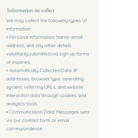
Information we collect
We may collect the following types of
information:
• Personal Information: Name, email
address, and any other details
voluntarily submitted via sign-up forms
or inquiries.
• Automatically Collected Data: IP
addresses, browser type, operating
system, referring URLs, and website
interaction data through cookies and
analytics tools.
• Communication Data: Messages sent
via our contact form or email
correspondence.