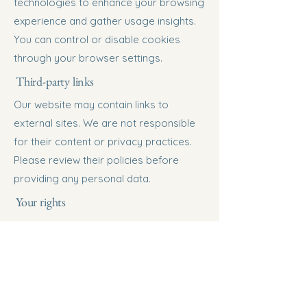
technologies to enhance your browsing
experience and gather usage insights.
You can control or disable cookies
through your browser settings.
Third-party links
Our website may contain links to
external sites. We are not responsible
for their content or privacy practices.
Please review their policies before
providing any personal data.
Your rights
Depending on your location, you may
have the right to:
• Access, update, or delete your
personal information.
• Withdraw consent for marketing