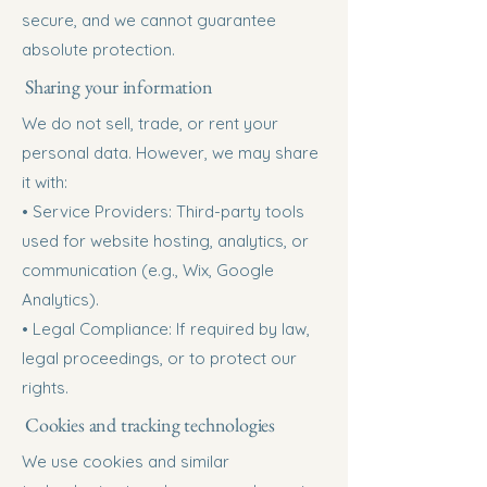
secure, and we cannot guarantee
absolute protection.
Sharing your information
We do not sell, trade, or rent your
personal data. However, we may share
it with:
• Service Providers: Third-party tools
used for website hosting, analytics, or
communication (e.g., Wix, Google
Analytics).
• Legal Compliance: If required by law,
legal proceedings, or to protect our
rights.
Cookies and tracking technologies
We use cookies and similar