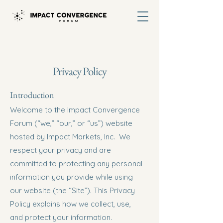
Privacy Policy
Introduction
Welcome to the Impact Convergence
Forum (“we,” “our,” or “us”) website
hosted by Impact Markets, Inc. We
respect your privacy and are
committed to protecting any personal
information you provide while using
our website (the “Site”). This Privacy
Policy explains how we collect, use,
and protect your information.