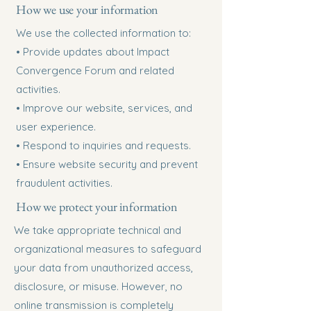
How we use your information
We use the collected information to:
• Provide updates about Impact
Convergence Forum and related
activities.
• Improve our website, services, and
user experience.
• Respond to inquiries and requests.
• Ensure website security and prevent
fraudulent activities.
How we protect your information
We take appropriate technical and
organizational measures to safeguard
your data from unauthorized access,
disclosure, or misuse. However, no
online transmission is completely