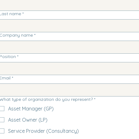
Last name
*
Company name
*
Position
*
Email
*
What type of organization do you represent?
*
Asset Manager (GP)
Asset Owner (LP)
Service Provider (Consultancy)