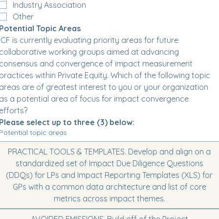
Industry Association
Other
Potential Topic Areas
ICF is currently evaluating priority areas for future 
collaborative working groups aimed at advancing 
consensus and convergence of impact measurement 
practices within Private Equity. Which of the following topic 
areas are of greatest interest to you or your organization 
as a potential area of focus for impact convergence 
efforts? 
Please select up to three (3) below:
Potential topic areas
PRACTICAL TOOLS & TEMPLATES. Develop and align on a
standardized set of Impact Due Diligence Questions
(DDQs) for LPs and Impact Reporting Templates (XLS) for
GPs with a common data architecture and list of core
metrics across impact themes.