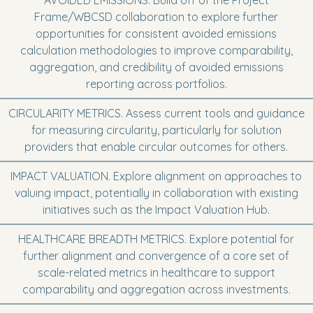
AVOIDED EMISSIONS. Build off of the Project
Frame/WBCSD collaboration to explore further
opportunities for consistent avoided emissions
calculation methodologies to improve comparability,
aggregation, and credibility of avoided emissions
reporting across portfolios.
CIRCULARITY METRICS. Assess current tools and guidance
for measuring circularity, particularly for solution
providers that enable circular outcomes for others.
IMPACT VALUATION. Explore alignment on approaches to
valuing impact, potentially in collaboration with existing
initiatives such as the Impact Valuation Hub.
HEALTHCARE BREADTH METRICS. Explore potential for
further alignment and convergence of a core set of
scale-related metrics in healthcare to support
comparability and aggregation across investments.