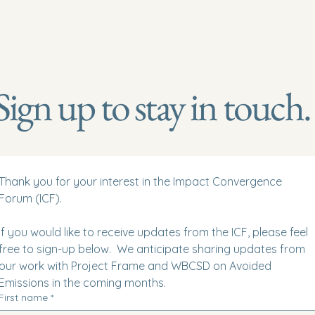
Sign up to stay in touch.
Thank you for your interest in the Impact Convergence 
Forum (ICF).  
If you would like to receive updates from the ICF, please feel 
free to sign-up below.  We anticipate sharing updates from 
our work with Project Frame and WBCSD on Avoided 
Emissions in the coming months. 
First name
*