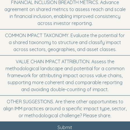
FINANCIAL INCLUSION BREADTH METRICS. Advance
agreement on shared metrics to assess reach and scale
in financial inclusion, enabling improved consistency
across investor reporting.
COMMON IMPACT TAXONOMY. Evaluate the potential for
a shared taxonomy to structure and classify impact
across sectors, geographies, and asset classes.
VALUE CHAIN IMPACT ATTRIBUTION. Assess the
methodological landscape and potential for a common
framework for attributing impact across value chains,
supporting more coherent and comparable reporting
and avoiding double-counting of impact.
OTHER SUGGESTIONS. Are there other opportunities to
align IMM practices around a specific impact type, sector,
or methodological challenge? Please share.
Submit